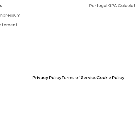
s
Portugal GPA Calcula
Impressum
tatement
Privacy Policy
Terms of Service
Cookie Policy