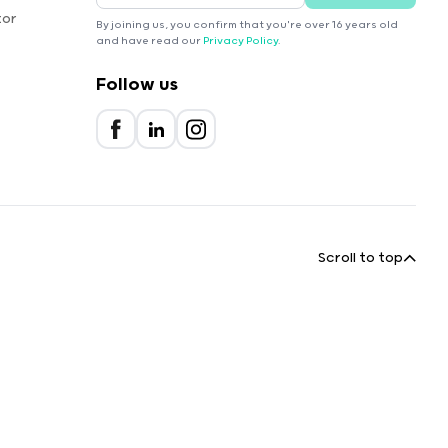
tor
By joining us, you confirm that you're over 16 years old
and have read our
Privacy Policy
.
Follow us
Scroll to top