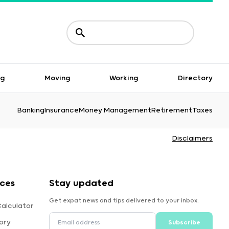
ng
Moving
Working
Directory
Banking
Insurance
Money Management
Retirement
Taxes
Disclaimers
rces
Stay updated
Get expat news and tips delivered to your inbox.
Calculator
ory
Subscribe