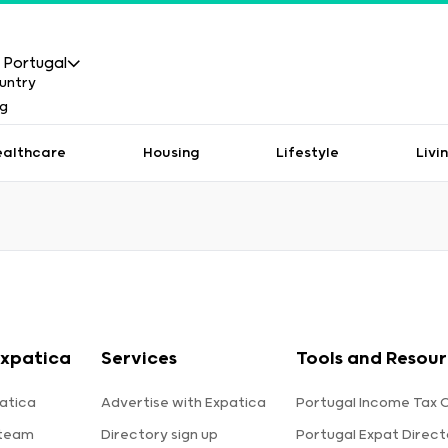
Portugal
ealthcare
Housing
Lifestyle
Livi
xpatica
Services
Tools and Resou
atica
Advertise with Expatica
Portugal Income Tax 
 team
Directory sign up
Portugal Expat Direct