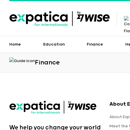
Home
Education
Finance
H
Finance
About E
About Exp
Meet the
We help you change your world