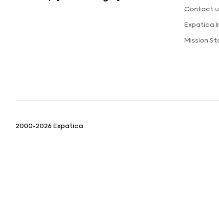
Contact u
Expatica 
Mission S
2000-2026 Expatica