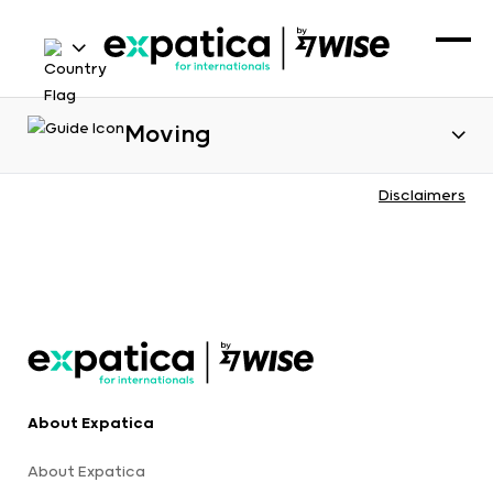
Moving
Disclaimers
About Expatica
About Expatica