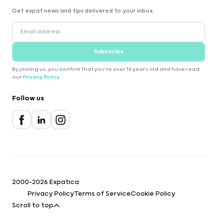
Get expat news and tips delivered to your inbox.
Subscribe
By joining us, you confirm that you're over 16 years old and have read
our
Privacy Policy
.
Follow us
2000-2026 Expatica
Privacy Policy
Terms of Service
Cookie Policy
Scroll to top