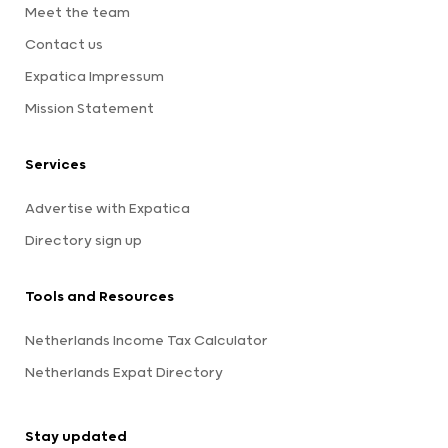
Meet the team
Contact us
Expatica Impressum
Mission Statement
Services
Advertise with Expatica
Directory sign up
Tools and Resources
Netherlands Income Tax Calculator
Netherlands Expat Directory
Stay updated