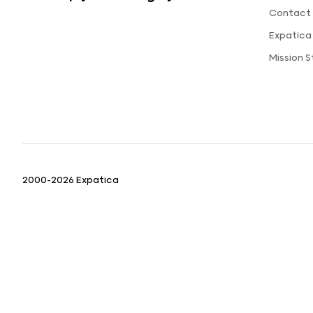
Contact 
Expatica
Mission 
2000-2026 Expatica