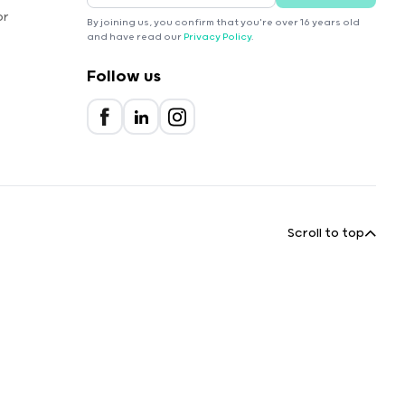
or
By joining us, you confirm that you're over 16 years old
and have read our
Privacy Policy
.
Follow us
Scroll to top