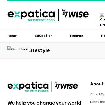
Home
Education
Finance
H
Lifestyle
About 
About Ex
Meet th
We help you change your world