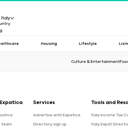
Italy
ealthcare
Housing
Lifestyle
Livi
Culture & Entertainment
Food
Expatica
Services
Tools and Res
patica
Advertise with Expatica
Italy Income Tax C
e team
Directory sign up
Italy Expat Directo