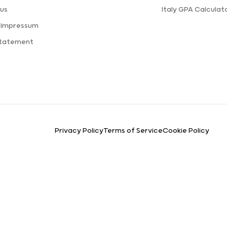
us
Italy GPA Calculat
 Impressum
Statement
Privacy Policy
Terms of Service
Cookie Policy