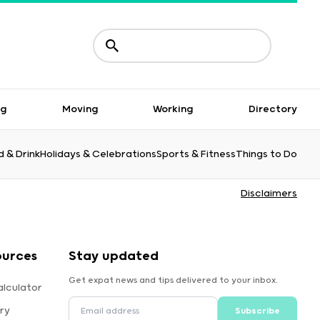
ng
Moving
Working
Directory
 & Drink
Holidays & Celebrations
Sports & Fitness
Things to Do
Disclaimers
ources
Stay updated
Get expat news and tips delivered to your inbox.
alculator
ry
Subscribe