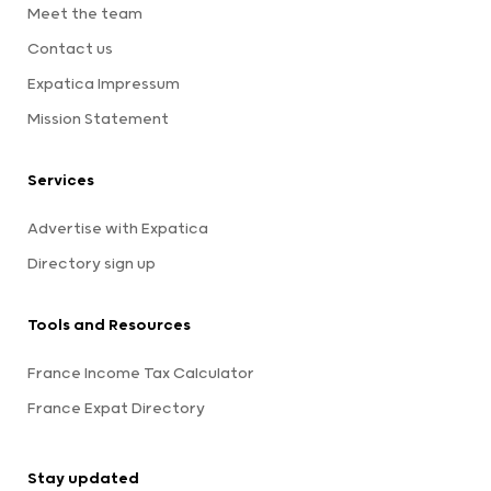
Meet the team
Contact us
Expatica Impressum
Mission Statement
Services
Advertise with Expatica
Directory sign up
Tools and Resources
France Income Tax Calculator
France Expat Directory
Stay updated