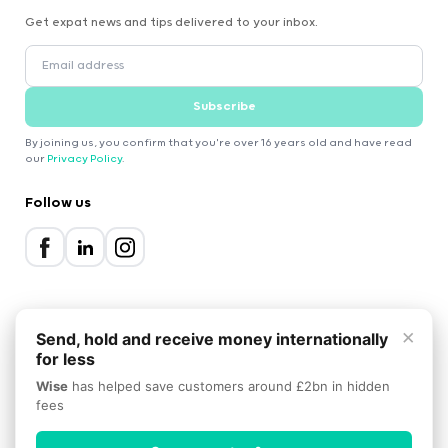
Get expat news and tips delivered to your inbox.
Subscribe
By joining us, you confirm that you're over 16 years old and have read
our
Privacy Policy
.
Follow us
×
Send, hold and receive money internationally
for less
2000-2026 Expatica
Wise
has helped save customers around £2bn in hidden
Privacy Policy
Terms of Service
Cookie Policy
fees
Scroll to top