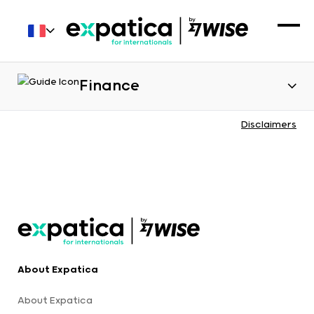
Finance
Disclaimers
About Expatica
About Expatica