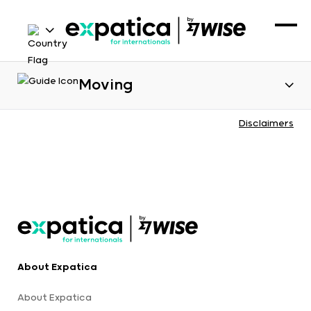
Moving
Disclaimers
About Expatica
About Expatica