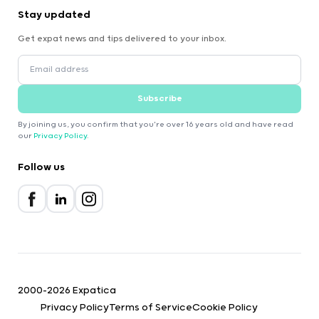
Stay updated
Get expat news and tips delivered to your inbox.
Subscribe
By joining us, you confirm that you're over 16 years old and have read
our
Privacy Policy
.
Follow us
2000-2026 Expatica
Privacy Policy
Terms of Service
Cookie Policy