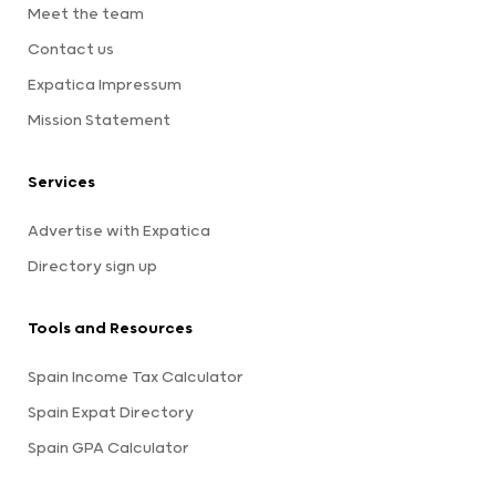
Meet the team
Contact us
Expatica Impressum
Mission Statement
Services
Advertise with Expatica
Directory sign up
Tools and Resources
Spain Income Tax Calculator
Spain Expat Directory
Spain GPA Calculator