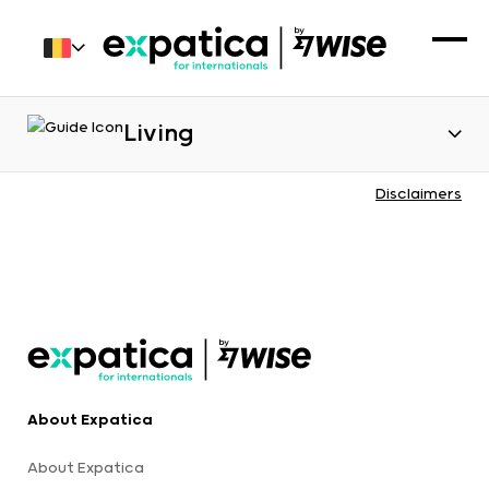
Living
Disclaimers
About Expatica
About Expatica