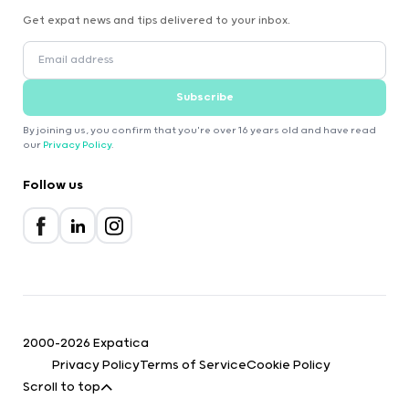
Get expat news and tips delivered to your inbox.
Subscribe
By joining us, you confirm that you're over 16 years old and have read
our
Privacy Policy
.
Follow us
2000-2026 Expatica
Privacy Policy
Terms of Service
Cookie Policy
Scroll to top