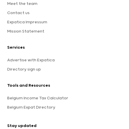
Meet the team
Contact us
Expatica Impressum
Mission Statement
Services
Advertise with Expatica
Directory sign up
Tools and Resources
Belgium Income Tax Calculator
Belgium Expat Directory
Stay updated