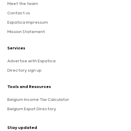
Meet the team
Contact us
Expatica Impressum
Mission Statement
Services
Advertise with Expatica
Directory sign up
Tools and Resources
Belgium Income Tax Calculator
Belgium Expat Directory
Stay updated