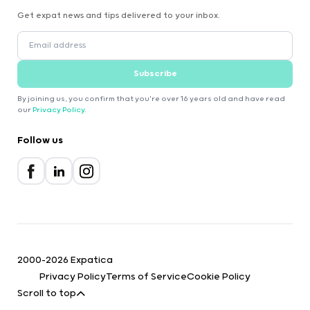
Get expat news and tips delivered to your inbox.
Subscribe
By joining us, you confirm that you're over 16 years old and have read
our
Privacy Policy
.
Follow us
2000-2026 Expatica
Privacy Policy
Terms of Service
Cookie Policy
Scroll to top