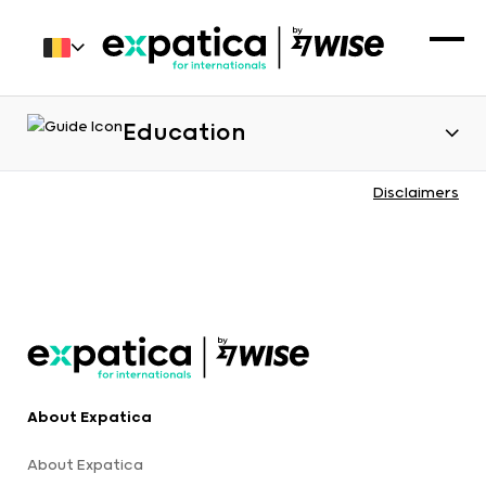
Education
Disclaimers
About Expatica
About Expatica