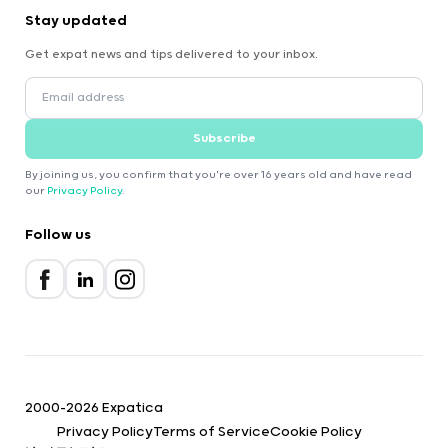
Stay updated
Get expat news and tips delivered to your inbox.
Subscribe
By joining us, you confirm that you're over 16 years old and have read
our
Privacy Policy
.
Follow us
2000-2026 Expatica
Privacy Policy
Terms of Service
Cookie Policy