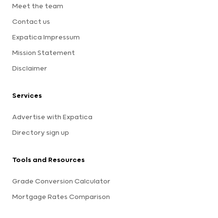
Meet the team
Contact us
Expatica Impressum
Mission Statement
Disclaimer
Services
Advertise with Expatica
Directory sign up
Tools and Resources
Grade Conversion Calculator
Mortgage Rates Comparison