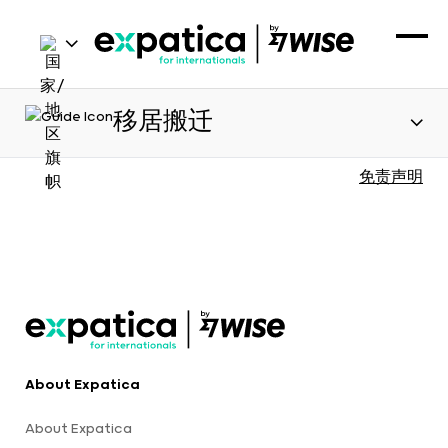
移居搬迁
免责声明
About Expatica
About Expatica