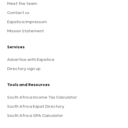
Meet the team
Contact us
Expatica Impressum
Mission Statement
Services
Advertise with Expatica
Directory sign up
Tools and Resources
South Africa Income Tax Calculator
South Africa Expat Directory
South Africa GPA Calculator