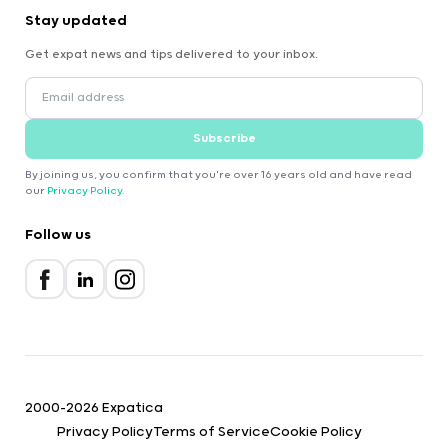
Stay updated
Get expat news and tips delivered to your inbox.
Subscribe
By joining us, you confirm that you're over 16 years old and have read
our
Privacy Policy
.
Follow us
2000-2026 Expatica
Privacy Policy
Terms of Service
Cookie Policy