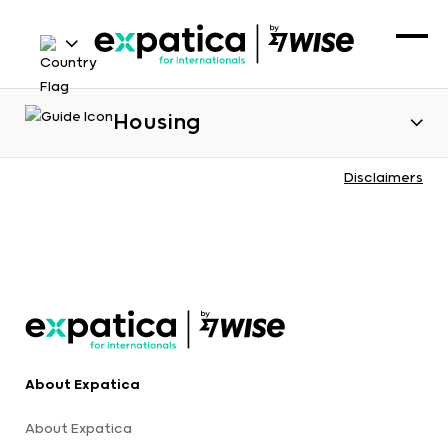
Housing
Disclaimers
About Expatica
About Expatica