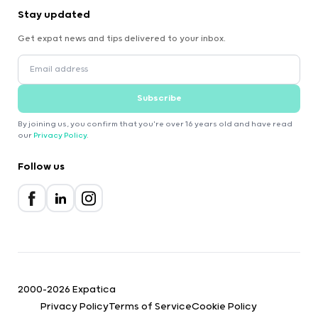
Stay updated
Get expat news and tips delivered to your inbox.
Subscribe
By joining us, you confirm that you're over 16 years old and have read
our
Privacy Policy
.
Follow us
2000-2026 Expatica
Privacy Policy
Terms of Service
Cookie Policy