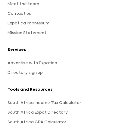
Meet the team
Contact us
Expatica Impressum
Mission Statement
Services
Advertise with Expatica
Directory sign up
Tools and Resources
South Africa Income Tax Calculator
South Africa Expat Directory
South Africa GPA Calculator