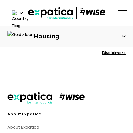
Housing
Disclaimers
About Expatica
About Expatica