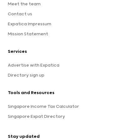
Meet the team
Contact us
Expatica Impressum
Mission Statement
Services
Advertise with Expatica
Directory sign up
Tools and Resources
Singapore Income Tax Calculator
Singapore Expat Directory
Stay updated