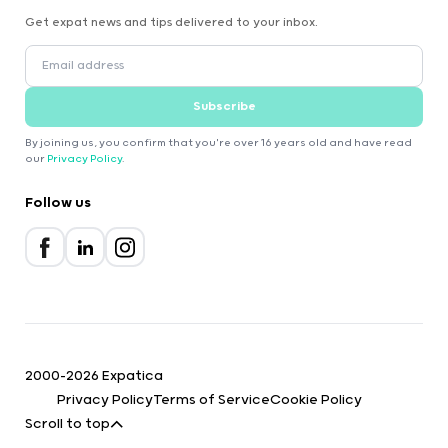
Get expat news and tips delivered to your inbox.
Subscribe
By joining us, you confirm that you're over 16 years old and have read
our
Privacy Policy
.
Follow us
2000-2026 Expatica
Privacy Policy
Terms of Service
Cookie Policy
Scroll to top