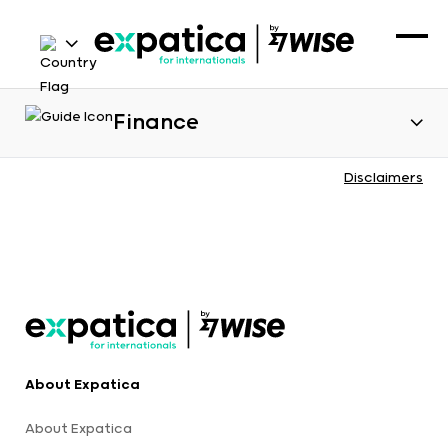
Finance
Disclaimers
About Expatica
About Expatica