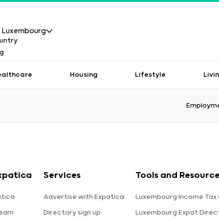
Luxembourg
ealthcare
Housing
Lifestyle
Livi
Employme
xpatica
Services
Tools and Resourc
tica
Advertise with Expatica
Luxembourg Income Tax 
team
Directory sign up
Luxembourg Expat Direc