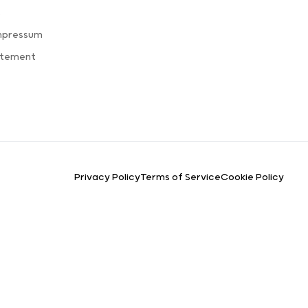
s
mpressum
atement
Privacy Policy
Terms of Service
Cookie Policy