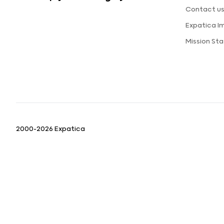
Contact u
Expatica I
Mission St
2000-2026 Expatica