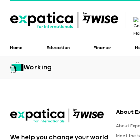
Home
Education
Finance
H
Working
About E
About Expa
Meet the 
We help you change your world