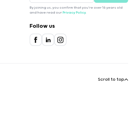
By joining us, you confirm that you're over 16 years old
and have read our
Privacy Policy
.
Follow us
Scroll to top