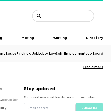
ng
Moving
Working
Directory
nt Basics
Finding a Job
Labor Law
Self-Employment
Job Board
Disclaimers
es
Stay updated
Get expat news and tips delivered to your inbox.
Calculator
tory
Subscribe