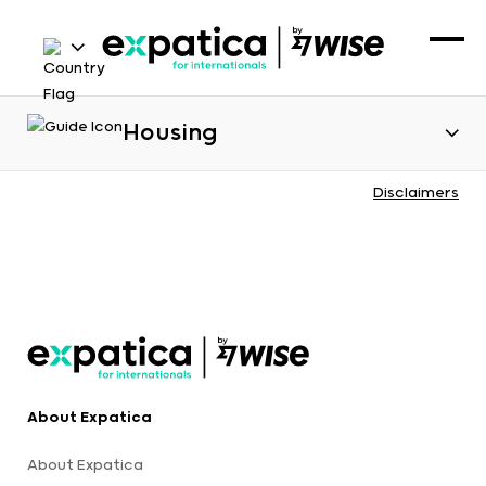
Housing
Disclaimers
About Expatica
About Expatica