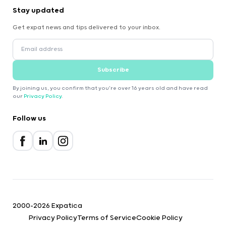
Stay updated
Get expat news and tips delivered to your inbox.
Subscribe
By joining us, you confirm that you're over 16 years old and have read
our
Privacy Policy
.
Follow us
2000-2026 Expatica
Privacy Policy
Terms of Service
Cookie Policy