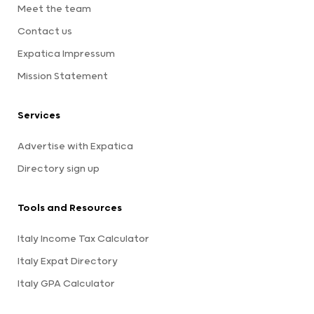
Meet the team
Contact us
Expatica Impressum
Mission Statement
Services
Advertise with Expatica
Directory sign up
Tools and Resources
Italy Income Tax Calculator
Italy Expat Directory
Italy GPA Calculator