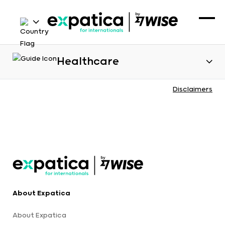
Healthcare
Disclaimers
About Expatica
About Expatica