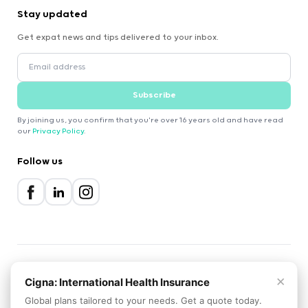
Stay updated
Get expat news and tips delivered to your inbox.
Subscribe
By joining us, you confirm that you're over 16 years old and have read
our
Privacy Policy
.
Follow us
×
2000-2026 Expatica
Cigna: International Health Insurance
Privacy Policy
Terms of Service
Cookie Policy
Global plans tailored to your needs. Get a quote today.