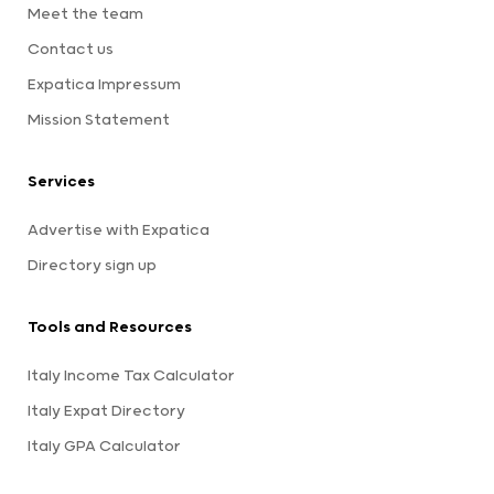
Meet the team
Contact us
Expatica Impressum
Mission Statement
Services
Advertise with Expatica
Directory sign up
Tools and Resources
Italy Income Tax Calculator
Italy Expat Directory
Italy GPA Calculator