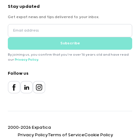
Stay updated
Get expat news and tips delivered to your inbox.
Subscribe
By joining us, you confirm that you're over 16 years old and have read
our
Privacy Policy
.
Follow us
2000-2026 Expatica
Privacy Policy
Terms of Service
Cookie Policy