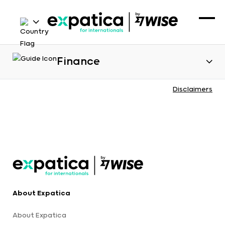
Finance
Disclaimers
About Expatica
About Expatica