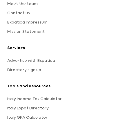
Meet the team
Contact us
Expatica Impressum
Mission Statement
Services
Advertise with Expatica
Directory sign up
Tools and Resources
Italy Income Tax Calculator
Italy Expat Directory
Italy GPA Calculator