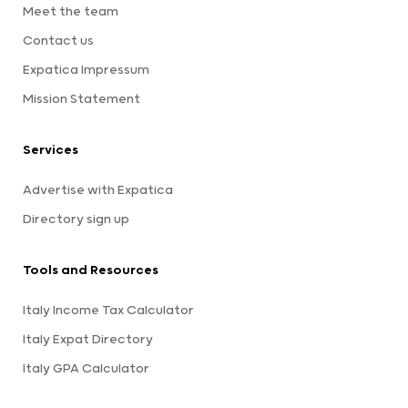
Meet the team
Contact us
Expatica Impressum
Mission Statement
Services
Advertise with Expatica
Directory sign up
Tools and Resources
Italy Income Tax Calculator
Italy Expat Directory
Italy GPA Calculator