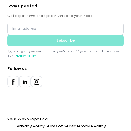
Stay updated
Get expat news and tips delivered to your inbox.
Subscribe
By joining us, you confirm that you're over 16 years old and have read
our
Privacy Policy
.
Follow us
2000-2026 Expatica
Privacy Policy
Terms of Service
Cookie Policy