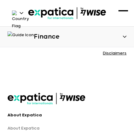
Finance
Disclaimers
About Expatica
About Expatica