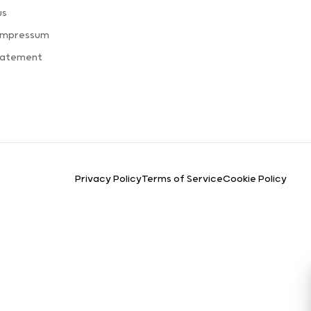
us
 Impressum
Statement
Privacy Policy
Terms of Service
Cookie Policy