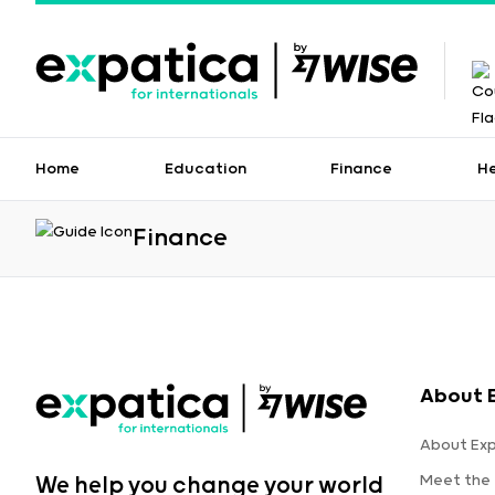
Home
Education
Finance
H
Finance
About 
About Ex
Meet the
We help you change your world