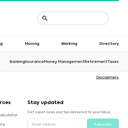
ng
Moving
Working
Directory
Banking
Insurance
Money Management
Retirement
Taxes
Disclaimers
rces
Stay updated
Get expat news and tips delivered to your inbox.
alculator
ory
Subscribe