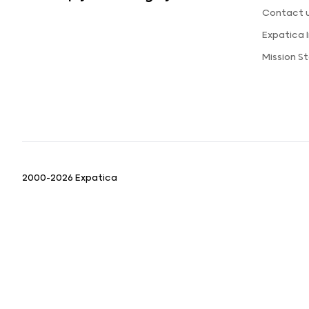
Contact 
Expatica
Mission 
2000-2026 Expatica