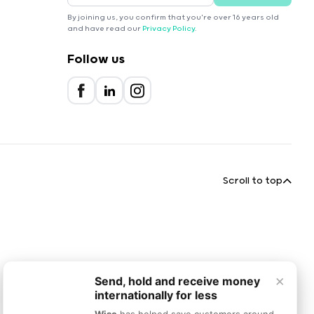
By joining us, you confirm that you're over 16 years old
and have read our
Privacy Policy
.
Follow us
Scroll to top
×
Send, hold and receive money
internationally for less
Wise
has helped save customers around