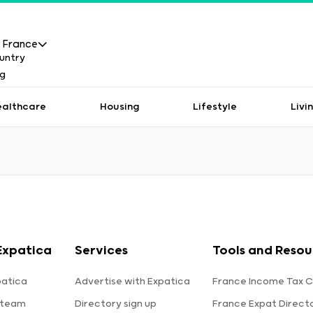
France
ealthcare
Housing
Lifestyle
Livi
Expatica
Services
Tools and Resou
patica
Advertise with Expatica
France Income Tax C
 team
Directory sign up
France Expat Direct