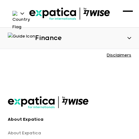
Finance
Disclaimers
About Expatica
About Expatica