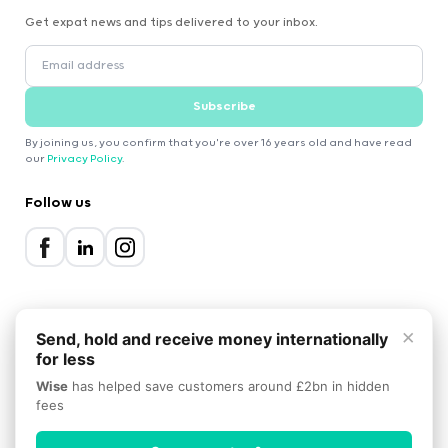
Get expat news and tips delivered to your inbox.
Subscribe
By joining us, you confirm that you're over 16 years old and have read
our
Privacy Policy
.
Follow us
×
Send, hold and receive money internationally
for less
2000-2026 Expatica
Wise
has helped save customers around £2bn in hidden
Privacy Policy
Terms of Service
Cookie Policy
fees
Scroll to top