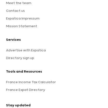
Meet the team
Contact us
Expatica Impressum
Mission Statement
Services
Advertise with Expatica
Directory sign up
Tools and Resources
France Income Tax Calculator
France Expat Directory
Stay updated