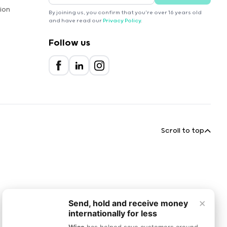
ion
By joining us, you confirm that you're over 16 years old
and have read our
Privacy Policy
.
Follow us
Scroll to top
×
Send, hold and receive money
internationally for less
Wise
has helped save customers around