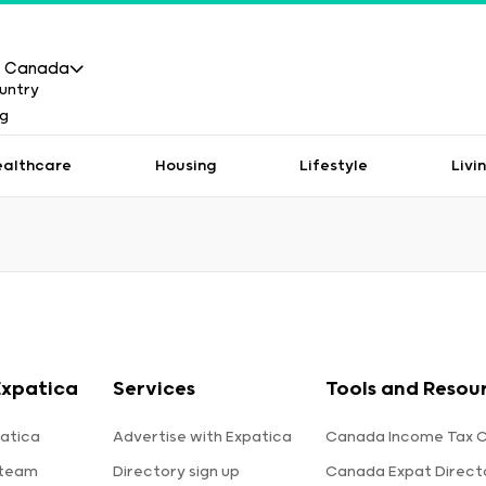
Canada
ealthcare
Housing
Lifestyle
Livi
Expatica
Services
Tools and Resou
atica
Advertise with Expatica
Canada Income Tax C
 team
Directory sign up
Canada Expat Direct