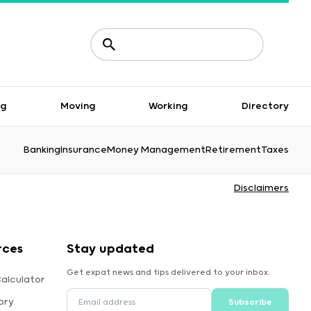
ng
Moving
Working
Directory
Banking
Insurance
Money Management
Retirement
Taxes
Disclaimers
rces
Stay updated
Get expat news and tips delivered to your inbox.
alculator
ory
Subscribe