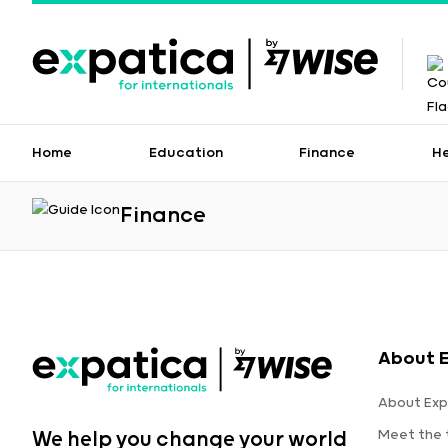
Home
Education
Finance
H
Finance
About 
About Exp
Meet the
We help you change your world