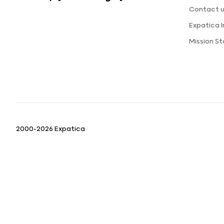
Contact 
Expatica 
Mission S
2000-2026 Expatica