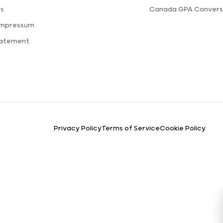
us
Canada GPA Convers
Impressum
tatement
Privacy Policy
Terms of Service
Cookie Policy