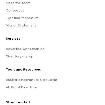
Meet the team
Contact us
Expatica Impressum
Mission Statement
Services
Advertise with Expatica
Directory sign up
Tools and Resources
Australia Income Tax Calculator
AU Expat Directory
Stay updated