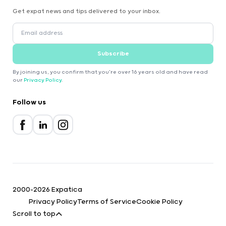
Get expat news and tips delivered to your inbox.
Subscribe
By joining us, you confirm that you're over 16 years old and have read
our
Privacy Policy
.
Follow us
2000-2026 Expatica
Privacy Policy
Terms of Service
Cookie Policy
Scroll to top