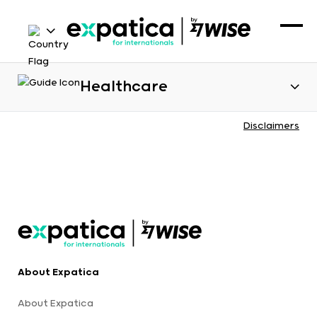
Healthcare
Disclaimers
About Expatica
About Expatica