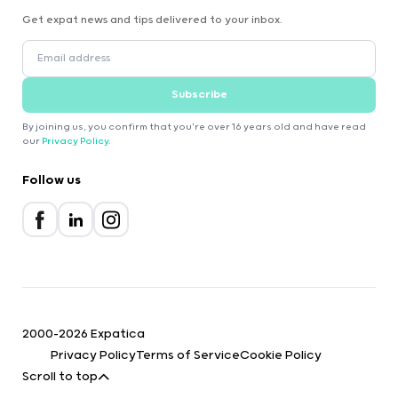
Get expat news and tips delivered to your inbox.
Subscribe
By joining us, you confirm that you're over 16 years old and have read
our
Privacy Policy
.
Follow us
2000-2026 Expatica
Privacy Policy
Terms of Service
Cookie Policy
Scroll to top