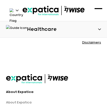
Healthcare
Disclaimers
About Expatica
About Expatica