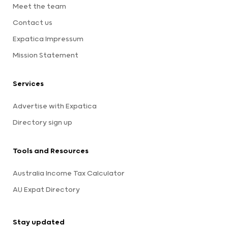
Meet the team
Contact us
Expatica Impressum
Mission Statement
Services
Advertise with Expatica
Directory sign up
Tools and Resources
Australia Income Tax Calculator
AU Expat Directory
Stay updated