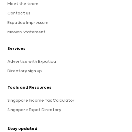
Meet the team
Contact us
Expatica Impressum
Mission Statement
Services
Advertise with Expatica
Directory sign up
Tools and Resources
Singapore Income Tax Calculator
Singapore Expat Directory
Stay updated