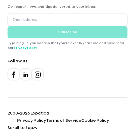
Get expat news and tips delivered to your inbox.
Subscribe
By joining us, you confirm that you're over 16 years old and have read
our
Privacy Policy
.
Follow us
2000-2026 Expatica
Privacy Policy
Terms of Service
Cookie Policy
Scroll to top