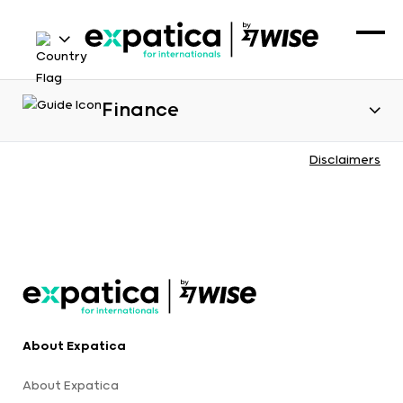
Finance
Disclaimers
About Expatica
About Expatica