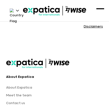
Disclaimers
About Expatica
About Expatica
Meet the team
Contact us