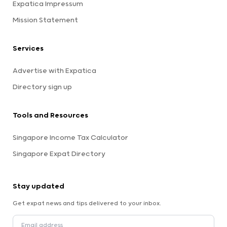
Expatica Impressum
Mission Statement
Services
Advertise with Expatica
Directory sign up
Tools and Resources
Singapore Income Tax Calculator
Singapore Expat Directory
Stay updated
Get expat news and tips delivered to your inbox.