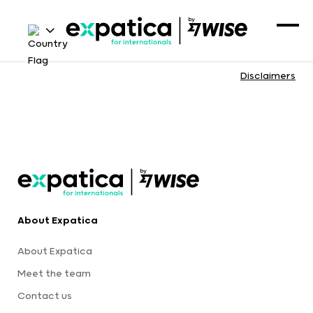
Disclaimers
About Expatica
About Expatica
Meet the team
Contact us