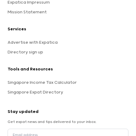
Expatica Impressum
Mission Statement
Services
Advertise with Expatica
Directory sign up
Tools and Resources
Singapore Income Tax Calculator
Singapore Expat Directory
Stay updated
Get expat news and tips delivered to your inbox.