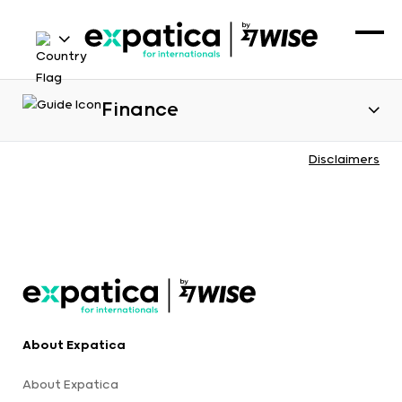
Finance
Disclaimers
About Expatica
About Expatica