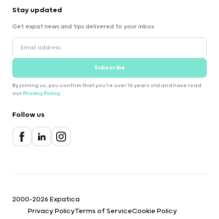
Stay updated
Get expat news and tips delivered to your inbox.
Subscribe
By joining us, you confirm that you're over 16 years old and have read
our
Privacy Policy
.
Follow us
2000-2026 Expatica
Privacy Policy
Terms of Service
Cookie Policy