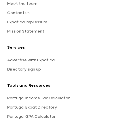
Meet the team
Contact us
Expatica Impressum
Mission Statement
Services
Advertise with Expatica
Directory sign up
Tools and Resources
Portugal Income Tax Calculator
Portugal Expat Directory
Portugal GPA Calculator