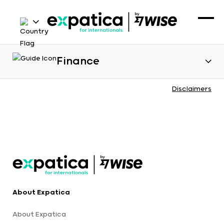
Finance
Disclaimers
About Expatica
About Expatica