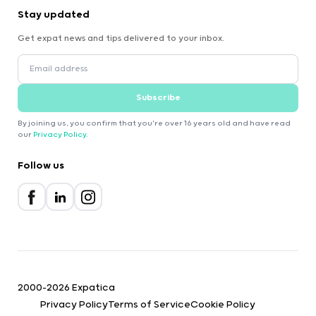
Stay updated
Get expat news and tips delivered to your inbox.
Subscribe
By joining us, you confirm that you're over 16 years old and have read
our
Privacy Policy
.
Follow us
2000-2026 Expatica
Privacy Policy
Terms of Service
Cookie Policy