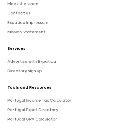
Meet the team
Contact us
Expatica Impressum
Mission Statement
Services
Advertise with Expatica
Directory sign up
Tools and Resources
Portugal Income Tax Calculator
Portugal Expat Directory
Portugal GPA Calculator