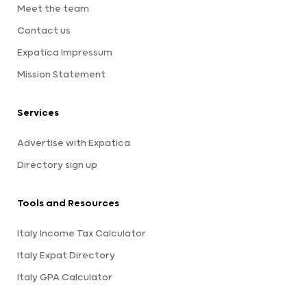
Meet the team
Contact us
Expatica Impressum
Mission Statement
Services
Advertise with Expatica
Directory sign up
Tools and Resources
Italy Income Tax Calculator
Italy Expat Directory
Italy GPA Calculator