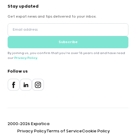
Stay updated
Get expat news and tips delivered to your inbox.
Subscribe
By joining us, you confirm that you're over 16 years old and have read
our
Privacy Policy
.
Follow us
2000-2026 Expatica
Privacy Policy
Terms of Service
Cookie Policy