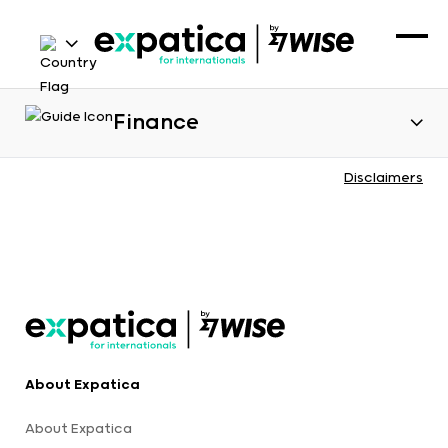
Finance
Disclaimers
About Expatica
About Expatica