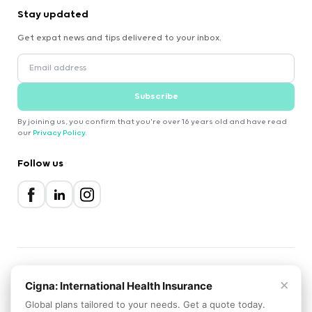
Stay updated
Get expat news and tips delivered to your inbox.
Subscribe
By joining us, you confirm that you're over 16 years old and have read
our
Privacy Policy
.
Follow us
×
2000-2026 Expatica
Cigna: International Health Insurance
Privacy Policy
Terms of Service
Cookie Policy
Global plans tailored to your needs. Get a quote today.