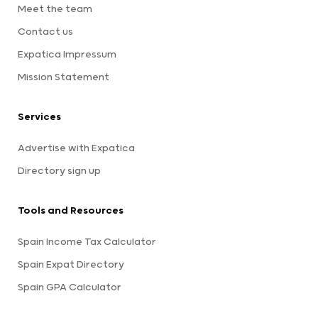
Meet the team
Contact us
Expatica Impressum
Mission Statement
Services
Advertise with Expatica
Directory sign up
Tools and Resources
Spain Income Tax Calculator
Spain Expat Directory
Spain GPA Calculator