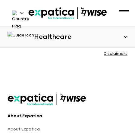
Healthcare
Disclaimers
About Expatica
About Expatica