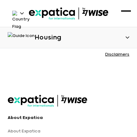
Housing
Disclaimers
About Expatica
About Expatica