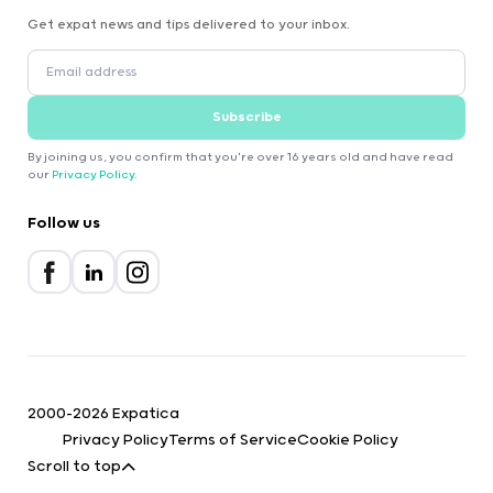
Get expat news and tips delivered to your inbox.
Subscribe
By joining us, you confirm that you're over 16 years old and have read
our
Privacy Policy
.
Follow us
2000-2026 Expatica
Privacy Policy
Terms of Service
Cookie Policy
Scroll to top