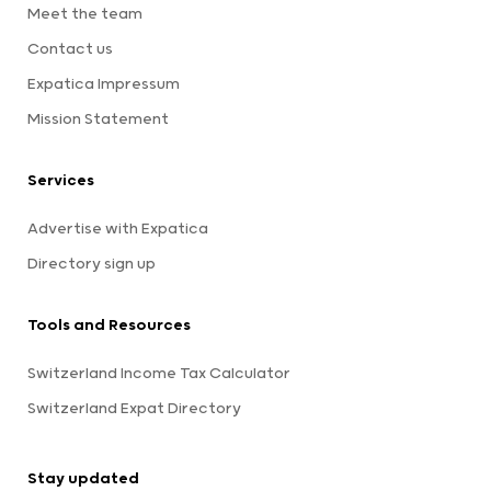
Meet the team
Contact us
Expatica Impressum
Mission Statement
Services
Advertise with Expatica
Directory sign up
Tools and Resources
Switzerland Income Tax Calculator
Switzerland Expat Directory
Stay updated