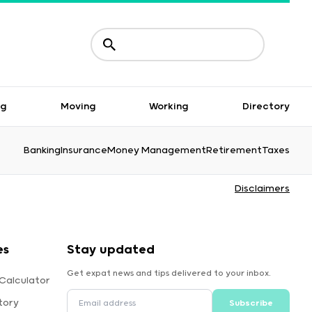
ng
Moving
Working
Directory
Banking
Insurance
Money Management
Retirement
Taxes
Disclaimers
es
Stay updated
Get expat news and tips delivered to your inbox.
Calculator
tory
Subscribe