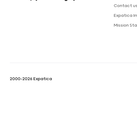
Contact u
Expatica 
Mission St
2000-2026 Expatica