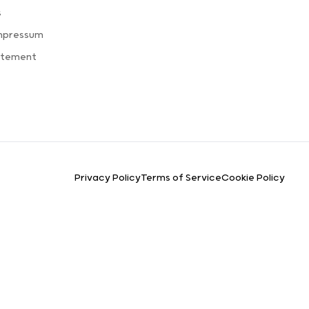
s
Impressum
atement
Privacy Policy
Terms of Service
Cookie Policy