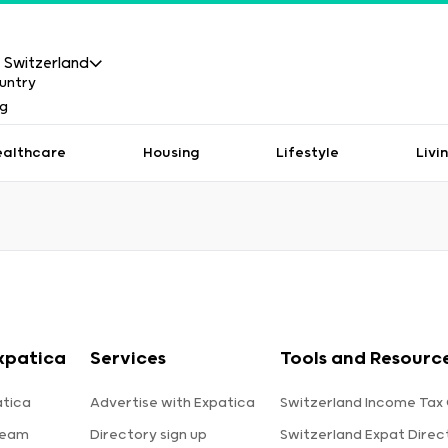
Switzerland
ealthcare
Housing
Lifestyle
Livi
xpatica
Services
Tools and Resourc
tica
Advertise with Expatica
Switzerland Income Tax 
team
Directory sign up
Switzerland Expat Direc