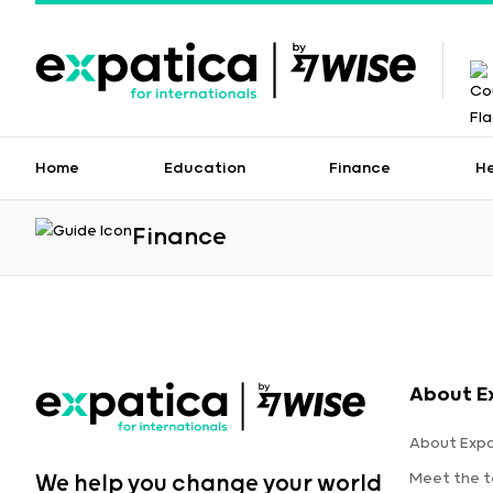
Home
Education
Finance
H
Finance
About E
About Expa
Meet the 
We help you change your world