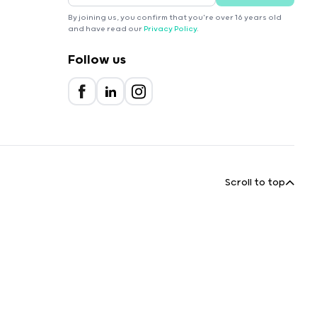
By joining us, you confirm that you're over 16 years old
and have read our
Privacy Policy
.
Follow us
Scroll to top