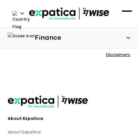
Finance
Disclaimers
About Expatica
About Expatica