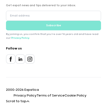
Get expat news and tips delivered to your inbox.
Subscribe
By joining us, you confirm that you're over 16 years old and have read
our
Privacy Policy
.
Follow us
2000-2026 Expatica
Privacy Policy
Terms of Service
Cookie Policy
Scroll to top