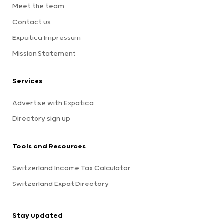
Meet the team
Contact us
Expatica Impressum
Mission Statement
Services
Advertise with Expatica
Directory sign up
Tools and Resources
Switzerland Income Tax Calculator
Switzerland Expat Directory
Stay updated