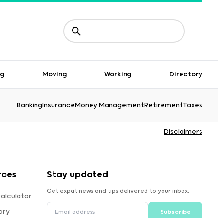
ng
Moving
Working
Directory
Banking
Insurance
Money Management
Retirement
Taxes
Disclaimers
rces
Stay updated
Get expat news and tips delivered to your inbox.
alculator
ory
Subscribe