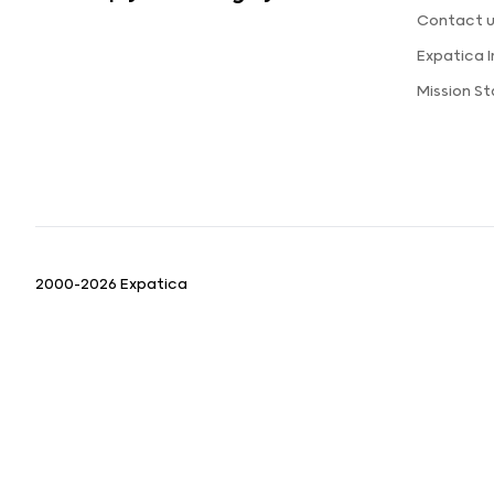
Contact 
Expatica 
Mission S
2000-2026 Expatica