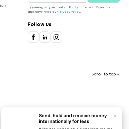
ion
By joining us, you confirm that you're over 16 years old
and have read our
Privacy Policy
.
Follow us
Scroll to top
×
Send, hold and receive money
internationally for less
Wise
has helped save customers around