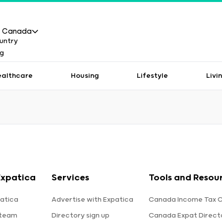
Canada
ealthcare
Housing
Lifestyle
Livi
Expatica
Services
Tools and Resou
atica
Advertise with Expatica
Canada Income Tax C
 team
Directory sign up
Canada Expat Direct