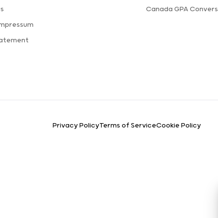
us
Canada GPA Convers
Impressum
tatement
Privacy Policy
Terms of Service
Cookie Policy