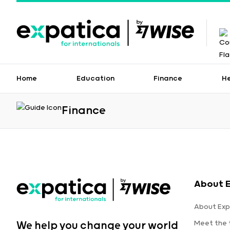
Home
Education
Finance
H
Finance
About 
About Exp
Meet the
We help you change your world