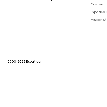
Contact 
Expatica 
Mission S
2000-2026 Expatica