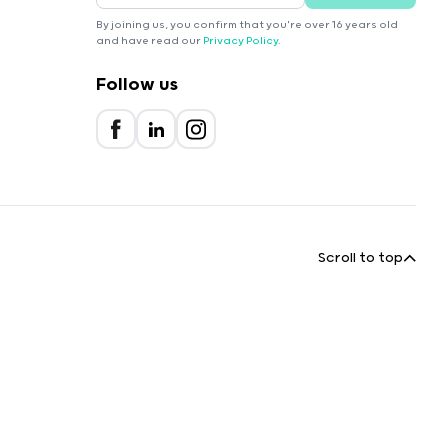
By joining us, you confirm that you're over 16 years old
and have read our
Privacy Policy
.
Follow us
Scroll to top