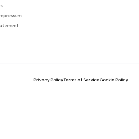
us
Impressum
tatement
Privacy Policy
Terms of Service
Cookie Policy