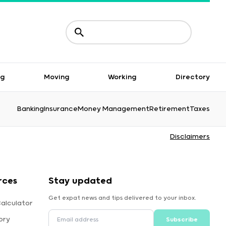
ng
Moving
Working
Directory
Banking
Insurance
Money Management
Retirement
Taxes
Disclaimers
rces
Stay updated
Get expat news and tips delivered to your inbox.
alculator
ory
Subscribe