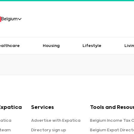
Belgium
ealthcare
Housing
Lifestyle
Livi
Expatica
Services
Tools and Resou
atica
Advertise with Expatica
Belgium Income Tax C
 team
Directory sign up
Belgium Expat Direct