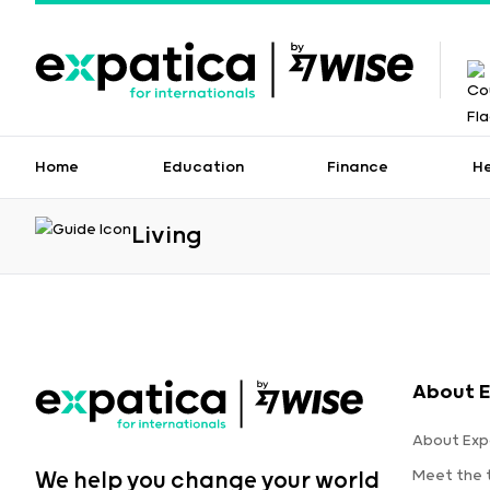
Home
Education
Finance
H
Living
About E
About Exp
Meet the
We help you change your world