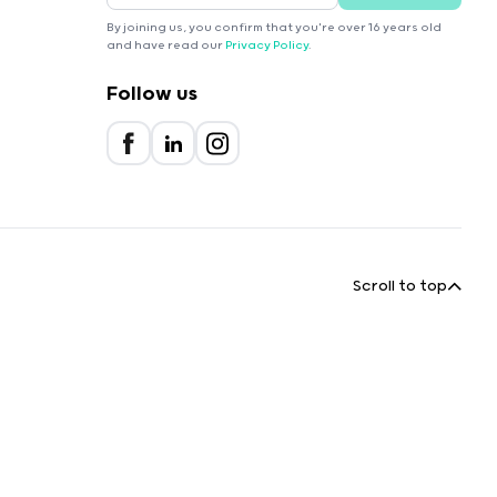
By joining us, you confirm that you're over 16 years old
and have read our
Privacy Policy
.
Follow us
Scroll to top