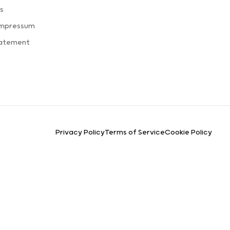
s
Impressum
tatement
Privacy Policy
Terms of Service
Cookie Policy