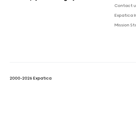
Contact u
Expatica 
Mission S
2000-2026 Expatica