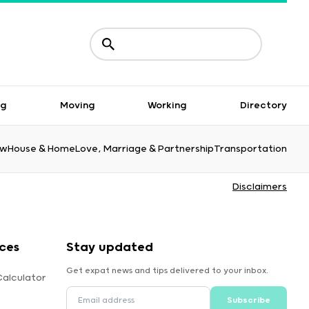
ng
Moving
Working
Directory
aw
House & Home
Love, Marriage & Partnership
Transportation
Disclaimers
ces
Stay updated
Get expat news and tips delivered to your inbox.
Calculator
Subscribe