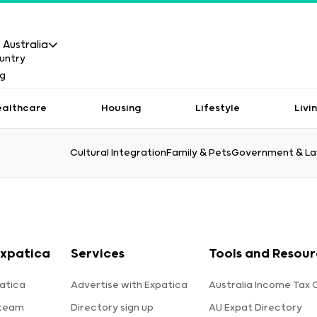
Australia
ealthcare
Housing
Lifestyle
Livi
Cultural Integration
Family & Pets
Government & L
xpatica
Services
Tools and Resour
atica
Advertise with Expatica
Australia Income Tax 
 team
Directory sign up
AU Expat Directory