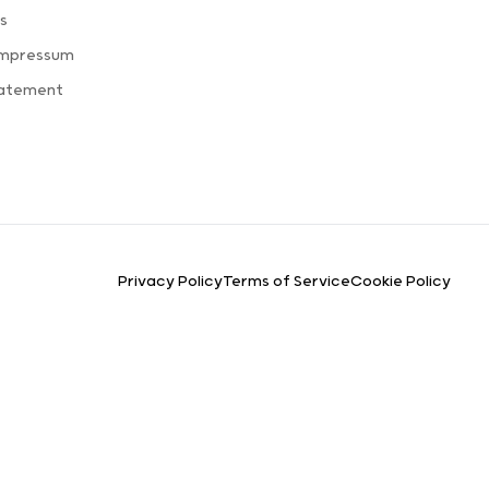
s
Impressum
tatement
Privacy Policy
Terms of Service
Cookie Policy