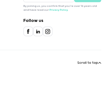
By joining us, you confirm that you're over 16 years old
and have read our
Privacy Policy
.
Follow us
Scroll to top