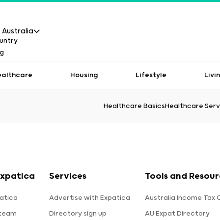
Australia
ealthcare
Housing
Lifestyle
Livi
Healthcare Basics
Healthcare Serv
xpatica
Services
Tools and Resour
atica
Advertise with Expatica
Australia Income Tax 
 team
Directory sign up
AU Expat Directory