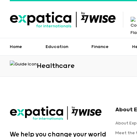
Home
Education
Finance
H
Healthcare
About E
About Exp
Meet the
We help you change your world