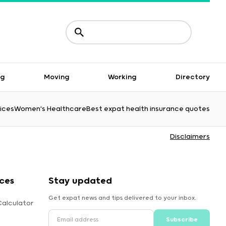
ng
Moving
Working
Directory
ices
Women's Healthcare
Best expat health insurance quotes
Disclaimers
ces
Stay updated
Get expat news and tips delivered to your inbox.
Calculator
Subscribe