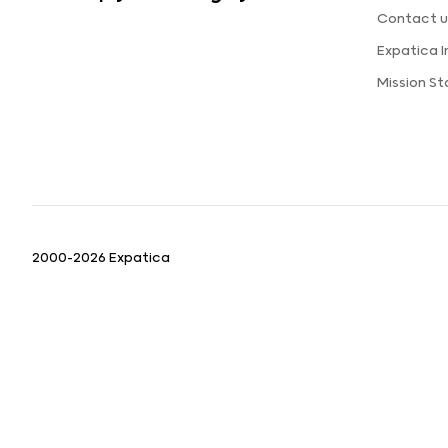
Contact u
Expatica 
Mission S
2000-2026 Expatica