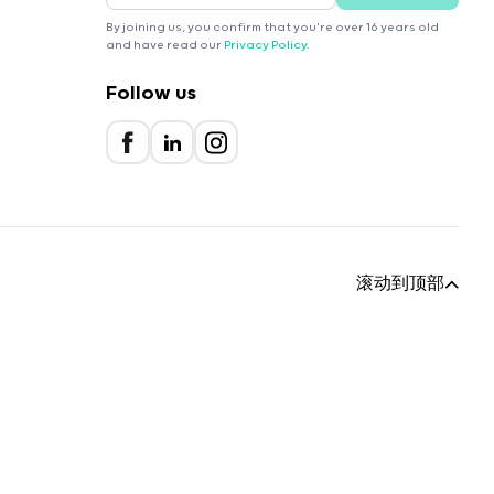
By joining us, you confirm that you're over 16 years old
and have read our
Privacy Policy
.
Follow us
滚动到顶部