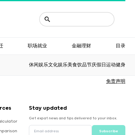
迁
职场就业
金融理财
目录
休闲娱乐
文化娱乐
美食饮品
节庆假日
运动健身
免责声明
rces
Stay updated
Get expat news and tips delivered to your inbox.
lculator
mparison
Subscribe