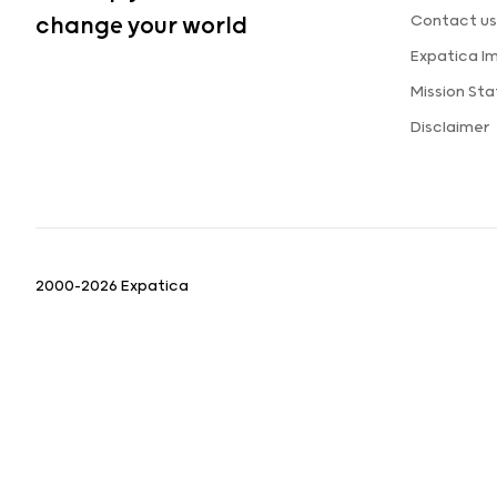
Contact us
change your world
Expatica I
Mission St
Disclaimer
2000-2026 Expatica