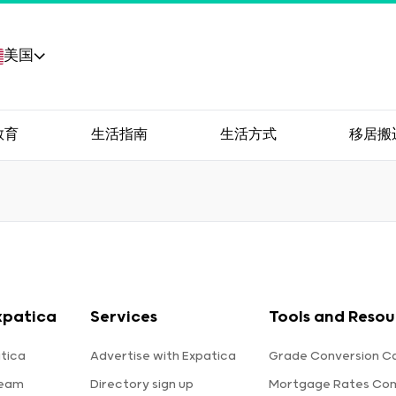
美国
教育
生活指南
生活方式
移居搬
xpatica
Services
Tools and Resou
tica
Advertise with Expatica
Grade Conversion Ca
team
Directory sign up
Mortgage Rates Co