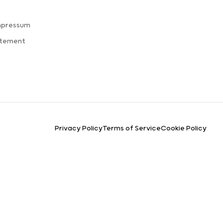
mpressum
atement
Privacy Policy
Terms of Service
Cookie Policy