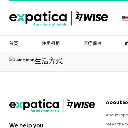
首页
住房租房
医疗保健
生活方式
About E
About Expa
Meet the 
We help you