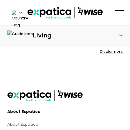
Living
Disclaimers
About Expatica
About Expatica