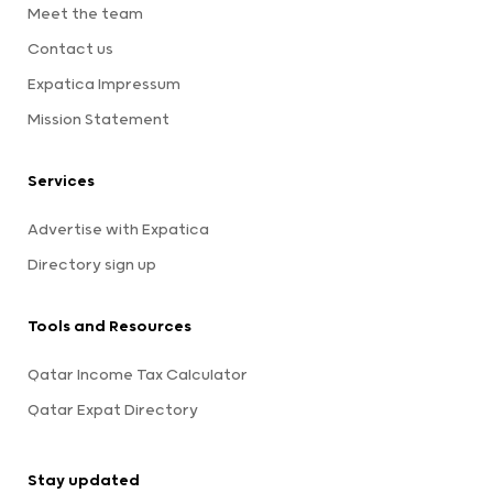
Meet the team
Contact us
Expatica Impressum
Mission Statement
Services
Advertise with Expatica
Directory sign up
Tools and Resources
Qatar Income Tax Calculator
Qatar Expat Directory
Stay updated