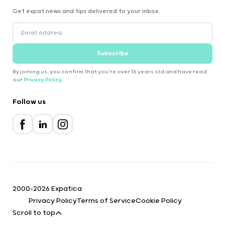
Get expat news and tips delivered to your inbox.
Subscribe
By joining us, you confirm that you're over 16 years old and have read
our
Privacy Policy
.
Follow us
2000-2026 Expatica
Privacy Policy
Terms of Service
Cookie Policy
Scroll to top