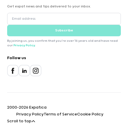
Get expat news and tips delivered to your inbox.
Subscribe
By joining us, you confirm that you're over 16 years old and have read
our
Privacy Policy
.
Follow us
2000-2026 Expatica
Privacy Policy
Terms of Service
Cookie Policy
Scroll to top