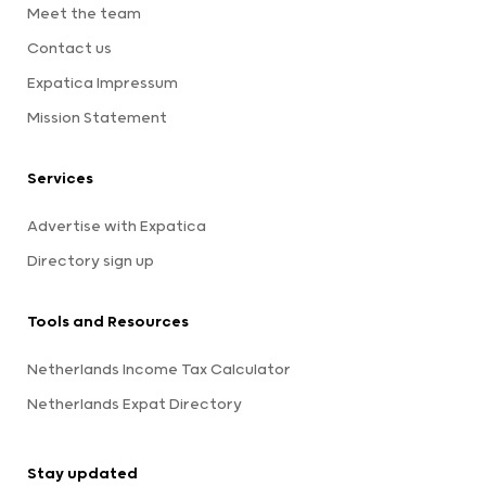
Meet the team
Contact us
Expatica Impressum
Mission Statement
Services
Advertise with Expatica
Directory sign up
Tools and Resources
Netherlands Income Tax Calculator
Netherlands Expat Directory
Stay updated