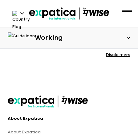
Working
Disclaimers
About Expatica
About Expatica