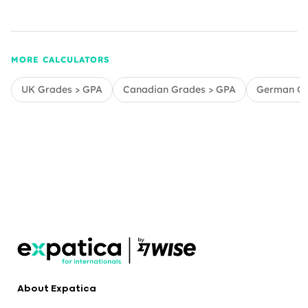
MORE CALCULATORS
UK Grades > GPA
Canadian Grades > GPA
German Gr
About Expatica