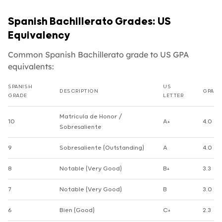
Spanish Bachillerato Grades: US
Equivalency
Common Spanish Bachillerato grade to US GPA
equivalents:
SPANISH
US
DESCRIPTION
GPA
GRADE
LETTER
Spanish Bachillerato grade to US GPA equivalents
Matrícula de Honor /
10
A+
4.0
Sobresaliente
9
Sobresaliente (Outstanding)
A
4.0
8
Notable (Very Good)
B+
3.3
7
Notable (Very Good)
B
3.0
6
Bien (Good)
C+
2.3