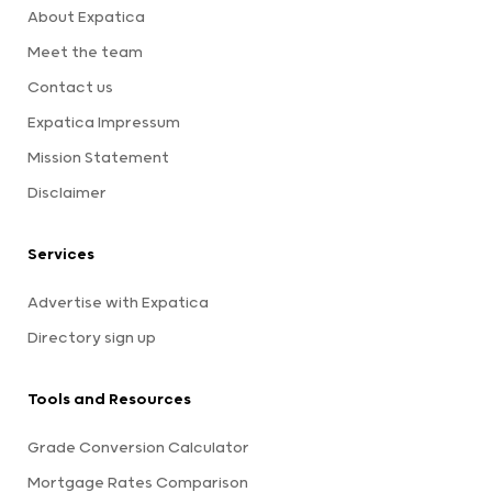
About Expatica
Meet the team
Contact us
Expatica Impressum
Mission Statement
Disclaimer
Services
Advertise with Expatica
Directory sign up
Tools and Resources
Grade Conversion Calculator
Mortgage Rates Comparison