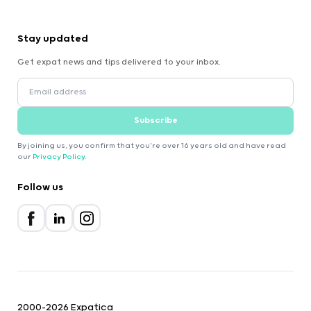
Stay updated
Get expat news and tips delivered to your inbox.
Subscribe
By joining us, you confirm that you're over 16 years old and have read
our
Privacy Policy
.
Follow us
2000-2026 Expatica