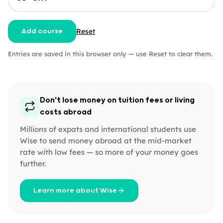
Reset
Add course
Entries are saved in this browser only — use Reset to clear them.
Don't lose money on tuition fees or living
costs abroad
Millions of expats and international students use
Wise to send money abroad at the mid-market
rate with low fees — so more of your money goes
further.
Learn more about Wise