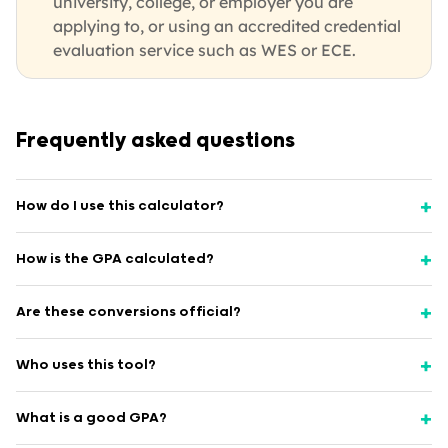
university, college, or employer you are
applying to, or using an accredited credential
evaluation service such as WES or ECE.
Frequently asked questions
How do I use this calculator?
How is the GPA calculated?
Are these conversions official?
Who uses this tool?
What is a good GPA?