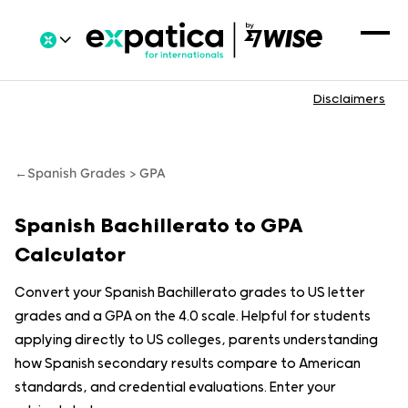
Disclaimers
←
Spanish Grades > GPA
Spanish Bachillerato to GPA
Calculator
Convert your Spanish Bachillerato grades to US letter
grades and a GPA on the 4.0 scale. Helpful for students
applying directly to US colleges, parents understanding
how Spanish secondary results compare to American
standards, and credential evaluations. Enter your