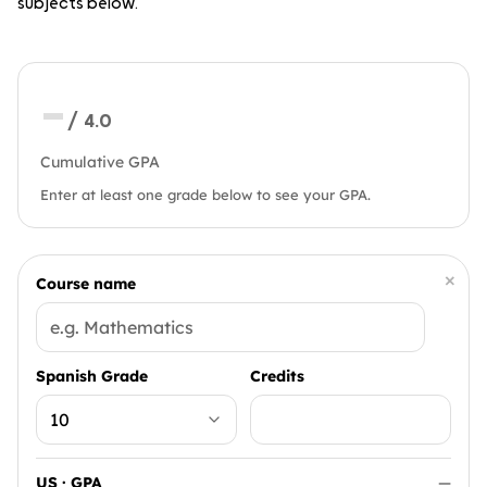
subjects below.
—
/ 4.0
Cumulative GPA
Enter at least one grade below to see your GPA.
×
Course name
Spanish Grade
Credits
US · GPA
—