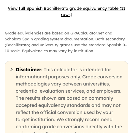
View full Spanish Bachillerato grade equivalency table (11
rows)
Grade equivalencies are based on GPACalculator.net and
Scholaro Spain grading system documentation. Both secondary
(Bachillerato) and university grades use the standard Spanish 0–
10 scale. Equivalencies may vary by institution.
Disclaimer:
This calculator is intended for
⚠
informational purposes only. Grade conversion
methodologies vary between universities,
credential evaluation services, and employers.
The results shown are based on commonly
accepted equivalency standards and may not
reflect the official conversion used by your
target institution. We strongly recommend
confirming grade conversions directly with the