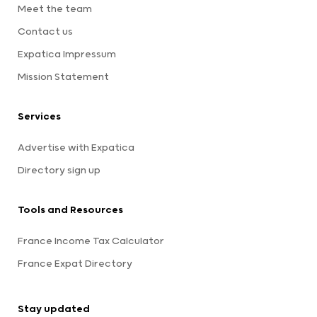
Meet the team
Contact us
Expatica Impressum
Mission Statement
Services
Advertise with Expatica
Directory sign up
Tools and Resources
France Income Tax Calculator
France Expat Directory
Stay updated