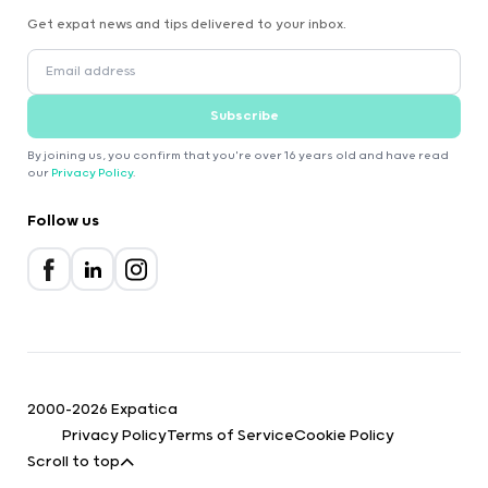
Get expat news and tips delivered to your inbox.
Subscribe
By joining us, you confirm that you're over 16 years old and have read
our
Privacy Policy
.
Follow us
2000-2026 Expatica
Privacy Policy
Terms of Service
Cookie Policy
Scroll to top