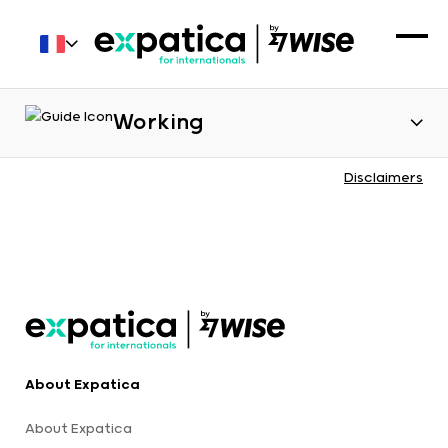
Working
Disclaimers
About Expatica
About Expatica