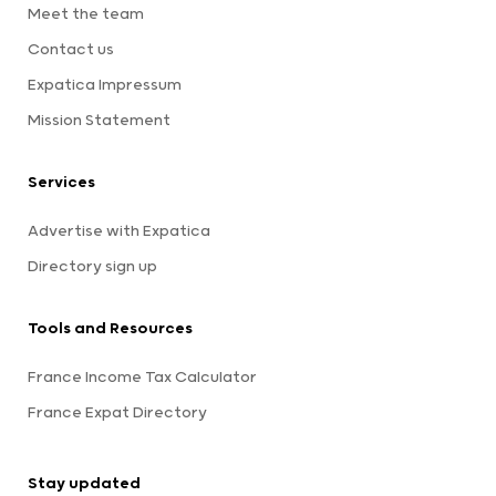
Meet the team
Contact us
Expatica Impressum
Mission Statement
Services
Advertise with Expatica
Directory sign up
Tools and Resources
France Income Tax Calculator
France Expat Directory
Stay updated