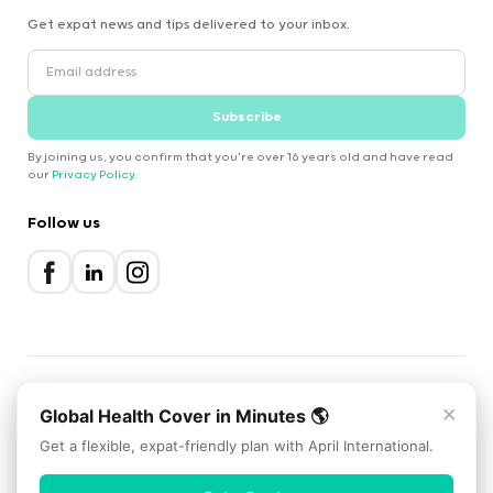
Get expat news and tips delivered to your inbox.
Subscribe
By joining us, you confirm that you're over 16 years old and have read
our
Privacy Policy
.
Follow us
×
Global Health Cover in Minutes 🌎
2000-2026 Expatica
Privacy Policy
Terms of Service
Cookie Policy
Get a flexible, expat-friendly plan with April International.
Scroll to top