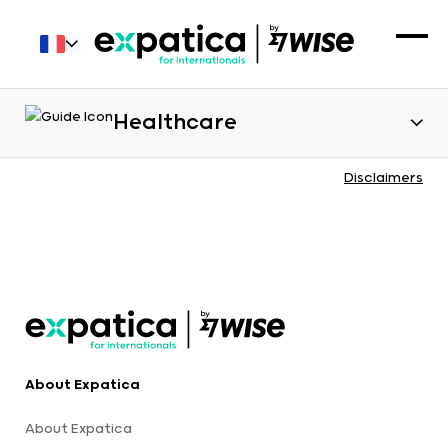
Healthcare
Disclaimers
About Expatica
About Expatica