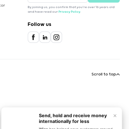
tor
By joining us, you confirm that you're over 16 years old
and have read our
Privacy Policy
.
Follow us
Scroll to top
×
Send, hold and receive money
internationally for less
Wise
has helped save customers around