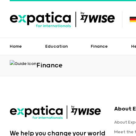
Home
Education
Finance
H
Finance
About E
About Exp
Meet the
We help you change your world