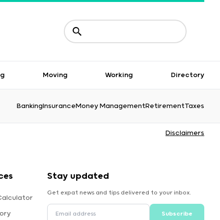
ng
Moving
Working
Directory
Banking
Insurance
Money Management
Retirement
Taxes
Disclaimers
ces
Stay updated
Get expat news and tips delivered to your inbox.
alculator
ory
Subscribe