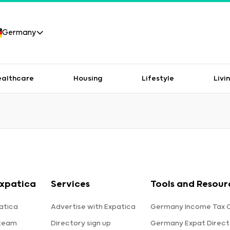
Germany
ealthcare
Housing
Lifestyle
Livi
xpatica
Services
Tools and Resour
atica
Advertise with Expatica
Germany Income Tax C
 team
Directory sign up
Germany Expat Direct