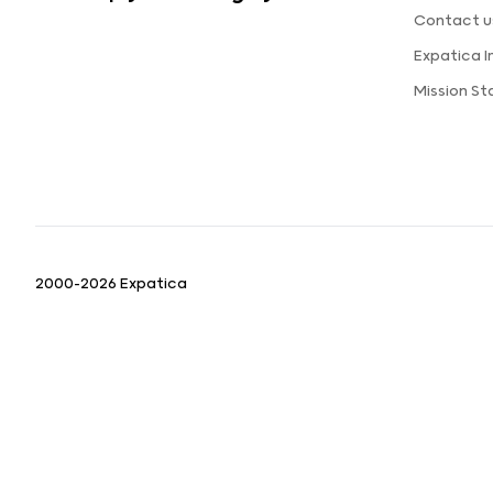
Contact u
Expatica 
Mission S
2000-2026 Expatica