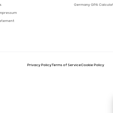
s
Germany GPA Calcula
Impressum
tatement
Privacy Policy
Terms of Service
Cookie Policy