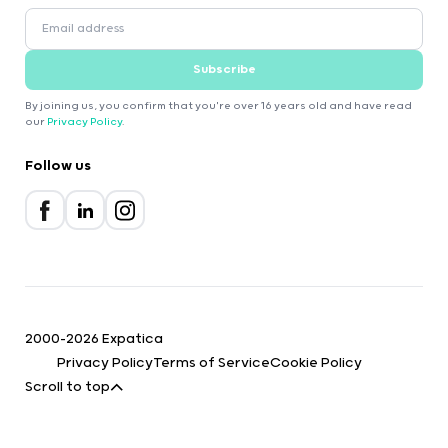
Subscribe
By joining us, you confirm that you're over 16 years old and have read
our
Privacy Policy
.
Follow us
2000-2026 Expatica
Privacy Policy
Terms of Service
Cookie Policy
Scroll to top