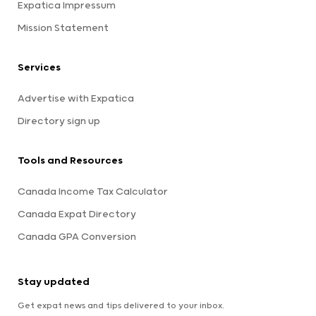
Expatica Impressum
Mission Statement
Services
Advertise with Expatica
Directory sign up
Tools and Resources
Canada Income Tax Calculator
Canada Expat Directory
Canada GPA Conversion
Stay updated
Get expat news and tips delivered to your inbox.