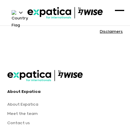
Disclaimers
About Expatica
About Expatica
Meet the team
Contact us