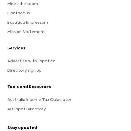
Meet the team
Contact us
Expatica Impressum
Mission Statement
Services
Advertise with Expatica
Directory sign up
Tools and Resources
Australia Income Tax Calculator
AU Expat Directory
Stay updated