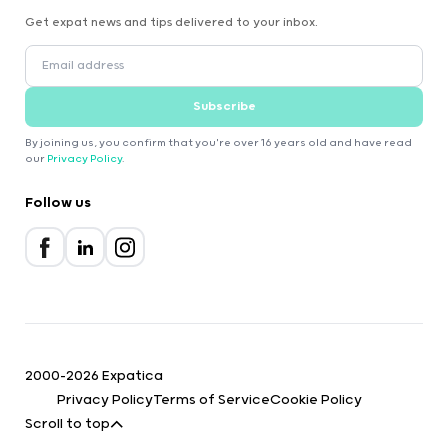
Get expat news and tips delivered to your inbox.
Subscribe
By joining us, you confirm that you're over 16 years old and have read
our
Privacy Policy
.
Follow us
2000-2026 Expatica
Privacy Policy
Terms of Service
Cookie Policy
Scroll to top