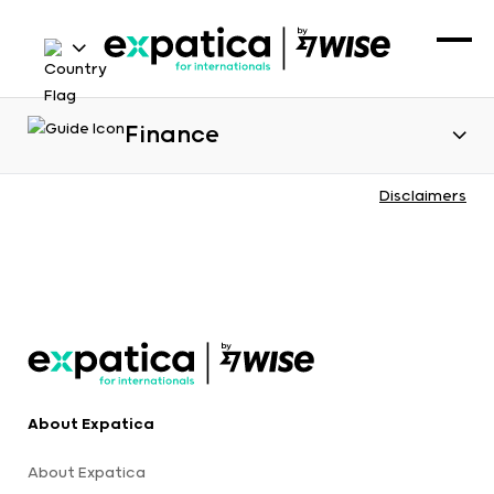
Finance
Disclaimers
About Expatica
About Expatica