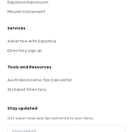
Expatica Impressum
Mission Statement
Services
Advertise with Expatica
Directory sign up
Tools and Resources
Australia Income Tax Calculator
AU Expat Directory
Stay updated
Get expat news and tips delivered to your inbox.