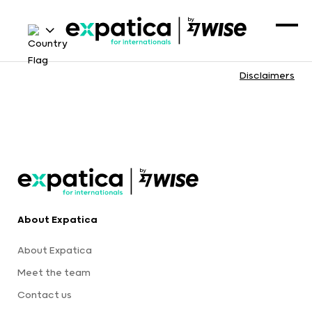
Disclaimers
About Expatica
About Expatica
Meet the team
Contact us