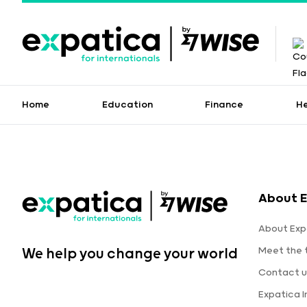
Home
Education
Finance
H
About E
About Exp
Meet the
We help you change your world
Contact u
Expatica 