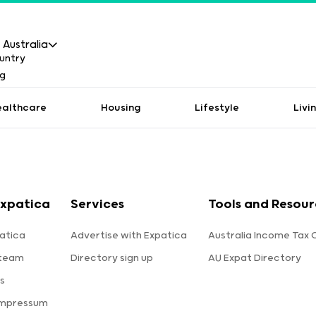
Australia
ealthcare
Housing
Lifestyle
Livi
xpatica
Services
Tools and Resour
atica
Advertise with Expatica
Australia Income Tax 
 team
Directory sign up
AU Expat Directory
s
Impressum