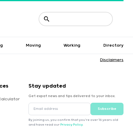
ng
Moving
Working
Directory
Disclaimers
ces
Stay updated
Get expat news and tips delivered to your inbox.
Calculator
Subscribe
By joining us, you confirm that you're over 16 years old
and have read our
Privacy Policy
.