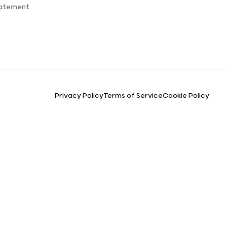
tatement
Privacy Policy
Terms of Service
Cookie Policy