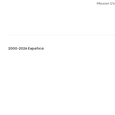
Mission S
2000-2026 Expatica