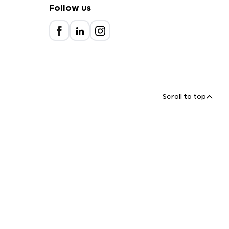
Follow us
Scroll to top