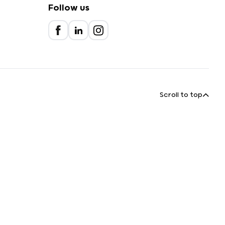
Follow us
Scroll to top