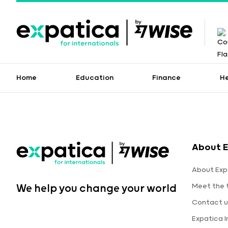
Home
Education
Finance
H
About E
About Exp
Meet the
We help you change your world
Contact u
Expatica 