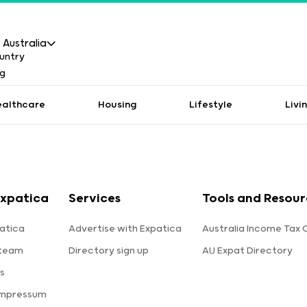
Australia
ealthcare
Housing
Lifestyle
Livi
xpatica
Services
Tools and Resour
atica
Advertise with Expatica
Australia Income Tax 
 team
Directory sign up
AU Expat Directory
s
Impressum