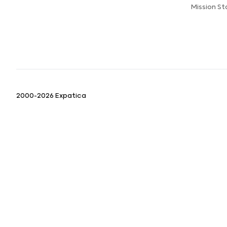
Mission S
2000-2026 Expatica