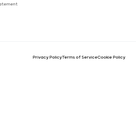
tatement
Privacy Policy
Terms of Service
Cookie Policy