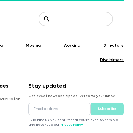
ng
Moving
Working
Directory
Disclaimers
ces
Stay updated
Get expat news and tips delivered to your inbox.
Calculator
Subscribe
By joining us, you confirm that you're over 16 years old
and have read our
Privacy Policy
.