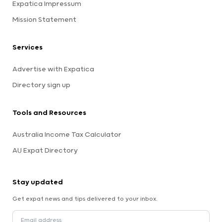
Expatica Impressum
Mission Statement
Services
Advertise with Expatica
Directory sign up
Tools and Resources
Australia Income Tax Calculator
AU Expat Directory
Stay updated
Get expat news and tips delivered to your inbox.