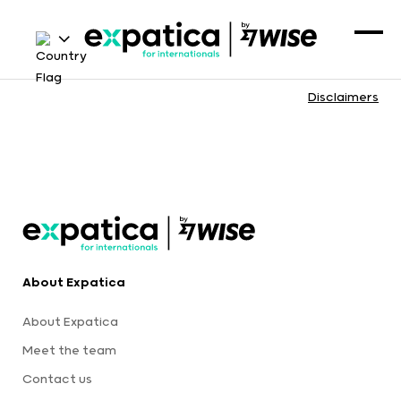
Disclaimers
About Expatica
About Expatica
Meet the team
Contact us