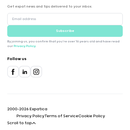
Get expat news and tips delivered to your inbox.
Subscribe
By joining us, you confirm that you're over 16 years old and have read
our
Privacy Policy
.
Follow us
2000-2026 Expatica
Privacy Policy
Terms of Service
Cookie Policy
Scroll to top