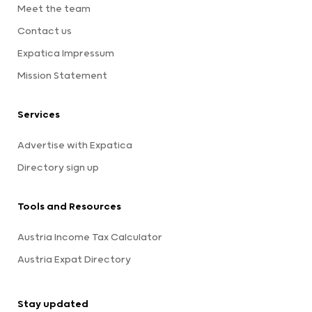
Meet the team
Contact us
Expatica Impressum
Mission Statement
Services
Advertise with Expatica
Directory sign up
Tools and Resources
Austria Income Tax Calculator
Austria Expat Directory
Stay updated