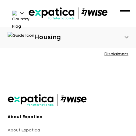
Housing
Disclaimers
About Expatica
About Expatica