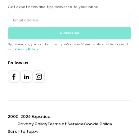
Get expat news and tips delivered to your inbox.
Subscribe
By joining us, you confirm that you're over 16 years old and have read
our
Privacy Policy
.
Follow us
2000-2026 Expatica
Privacy Policy
Terms of Service
Cookie Policy
Scroll to top