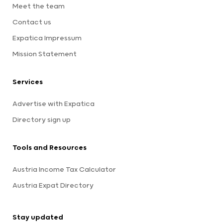
Meet the team
Contact us
Expatica Impressum
Mission Statement
Services
Advertise with Expatica
Directory sign up
Tools and Resources
Austria Income Tax Calculator
Austria Expat Directory
Stay updated