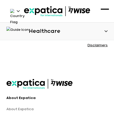
Healthcare
Disclaimers
About Expatica
About Expatica